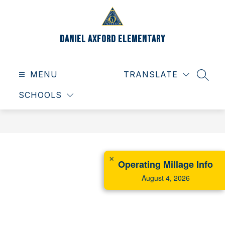
Skip
to
content
Daniel Axford Elementary
MENU
TRANSLATE
SEAR
SCHOOLS
✕
Operating Millage Info
August 4, 2026