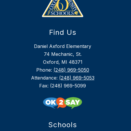
Find Us
Daniel Axford Elementary
74 Mechanic, St.
Oxford, MI 48371
Phone:
(248) 969-5050
Attendance:
(248) 969-5053
Fax: (248) 969-5099
Schools