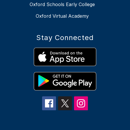
Oxford Schools Early College
Oxford Virtual Academy
Stay Connected