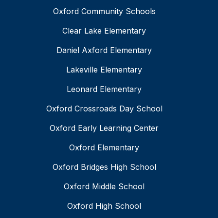
Oxford Community Schools
Clear Lake Elementary
Daniel Axford Elementary
Lakeville Elementary
Leonard Elementary
Oxford Crossroads Day School
Oxford Early Learning Center
Oxford Elementary
Oxford Bridges High School
Oxford Middle School
Oxford High School