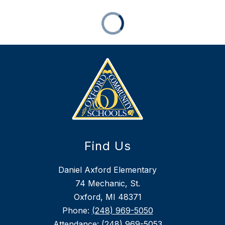
Find Us
Daniel Axford Elementary
74 Mechanic, St.
Oxford, MI 48371
Phone:
(248) 969-5050
Attendance:
(248) 969-5053