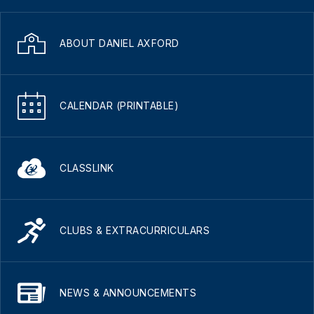
ABOUT DANIEL AXFORD
CALENDAR (PRINTABLE)
CLASSLINK
CLUBS & EXTRACURRICULARS
NEWS & ANNOUNCEMENTS