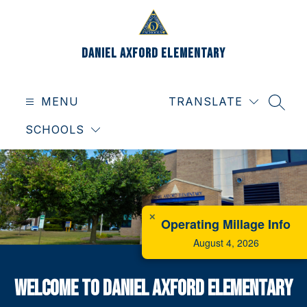
Skip
to
content
Daniel Axford Elementary
MENU
TRANSLATE
SEAR
SCHOOLS
✕
Operating Millage Info
August 4, 2026
Welcome To Daniel Axford Elementary