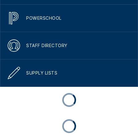
POWERSCHOOL
STAFF DIRECTORY
SUPPLY LISTS