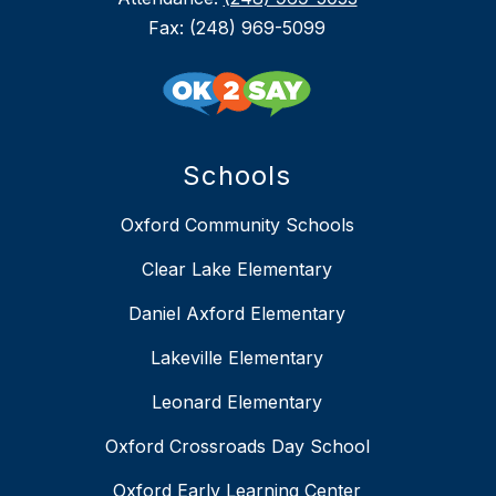
Fax: (248) 969-5099
Schools
Oxford Community Schools
Clear Lake Elementary
Daniel Axford Elementary
Lakeville Elementary
Leonard Elementary
Oxford Crossroads Day School
Oxford Early Learning Center