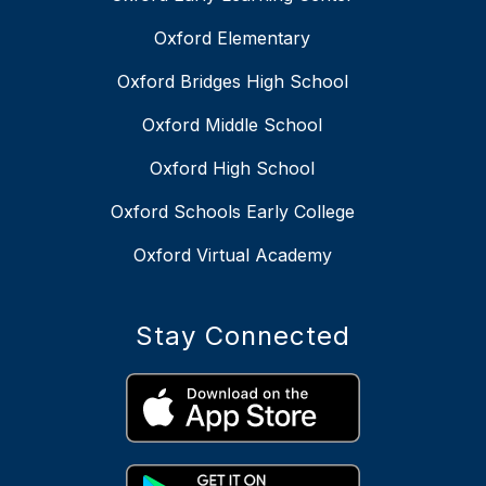
Oxford Elementary
Oxford Bridges High School
Oxford Middle School
Oxford High School
Oxford Schools Early College
Oxford Virtual Academy
Stay Connected